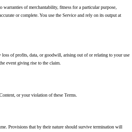
o warranties of merchantability, fitness for a particular purpose,
accurate or complete. You use the Service and rely on its output at
oss of profits, data, or goodwill, arising out of or relating to your use
he event giving rise to the claim.
Content, or your violation of these Terms.
me. Provisions that by their nature should survive termination will