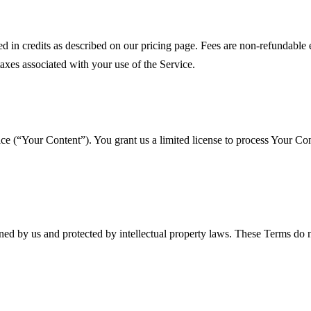
red in credits as described on our pricing page. Fees are non-refundab
taxes associated with your use of the Service.
vice (“Your Content”). You grant us a limited license to process Your C
ned by us and protected by intellectual property laws. These Terms do n