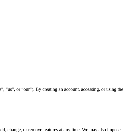
, “us”, or “our”). By creating an account, accessing, or using the
dd, change, or remove features at any time. We may also impose