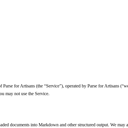
arse for Artisans (the “Service”), operated by Parse for Artisans (“we”
you may not use the Service.
ploaded documents into Markdown and other structured output. We may a