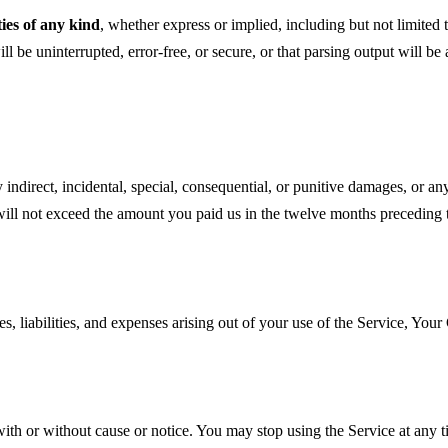
ies of any kind
, whether express or implied, including but not limited t
 be uninterrupted, error-free, or secure, or that parsing output will be 
direct, incidental, special, consequential, or punitive damages, or any l
ce will not exceed the amount you paid us in the twelve months preceding t
liabilities, and expenses arising out of your use of the Service, Your 
th or without cause or notice. You may stop using the Service at any ti