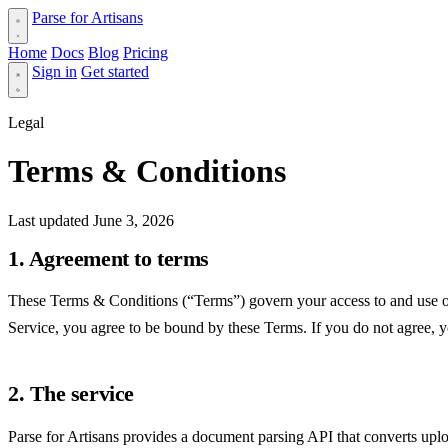
Parse for Artisans
Home
Docs
Blog
Pricing
Sign in
Get started
Legal
Terms & Conditions
Last updated June 3, 2026
1. Agreement to terms
These Terms & Conditions (“Terms”) govern your access to and use of P
Service, you agree to be bound by these Terms. If you do not agree, 
2. The service
Parse for Artisans provides a document parsing API that converts u