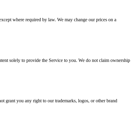
le except where required by law. We may change our prices on a
ontent solely to provide the Service to you. We do not claim ownership
ot grant you any right to our trademarks, logos, or other brand