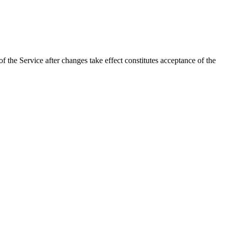
 the Service after changes take effect constitutes acceptance of the