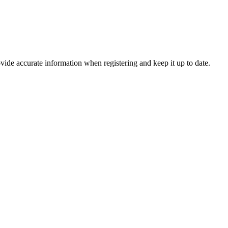
vide accurate information when registering and keep it up to date.