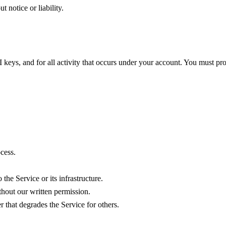
t notice or liability.
keys, and for all activity that occurs under your account. You must pro
ocess.
the Service or its infrastructure.
ithout our written permission.
 that degrades the Service for others.