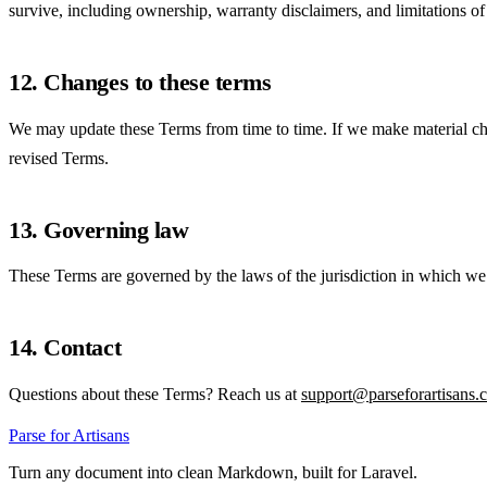
survive, including ownership, warranty disclaimers, and limitations of l
12. Changes to these terms
We may update these Terms from time to time. If we make material chan
revised Terms.
13. Governing law
These Terms are governed by the laws of the jurisdiction in which we op
14. Contact
Questions about these Terms? Reach us at
support@parseforartisans.
Parse for Artisans
Turn any document into clean Markdown, built for Laravel.