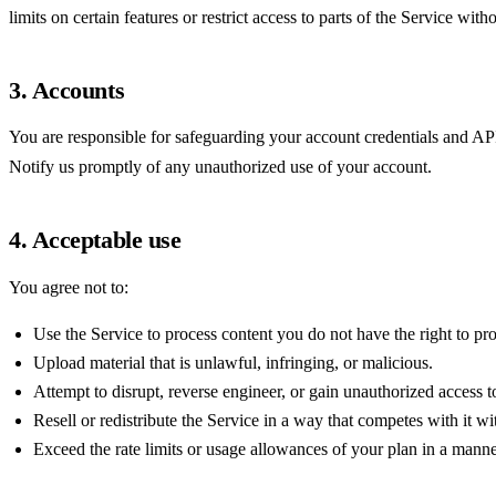
limits on certain features or restrict access to parts of the Service withou
3. Accounts
You are responsible for safeguarding your account credentials and API 
Notify us promptly of any unauthorized use of your account.
4. Acceptable use
You agree not to:
Use the Service to process content you do not have the right to pr
Upload material that is unlawful, infringing, or malicious.
Attempt to disrupt, reverse engineer, or gain unauthorized access to 
Resell or redistribute the Service in a way that competes with it w
Exceed the rate limits or usage allowances of your plan in a manner