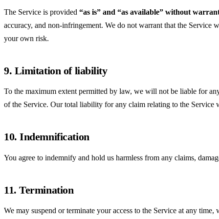
The Service is provided
“as is” and “as available” without warrant
accuracy, and non-infringement. We do not warrant that the Service will
your own risk.
9. Limitation of liability
To the maximum extent permitted by law, we will not be liable for any in
of the Service. Our total liability for any claim relating to the Servi
10. Indemnification
You agree to indemnify and hold us harmless from any claims, damages, 
11. Termination
We may suspend or terminate your access to the Service at any time, wi