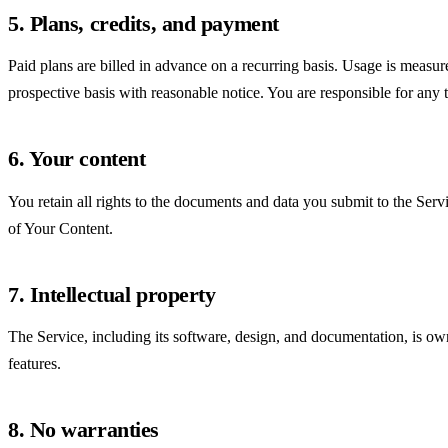
5. Plans, credits, and payment
Paid plans are billed in advance on a recurring basis. Usage is measu
prospective basis with reasonable notice. You are responsible for any 
6. Your content
You retain all rights to the documents and data you submit to the Ser
of Your Content.
7. Intellectual property
The Service, including its software, design, and documentation, is ow
features.
8. No warranties